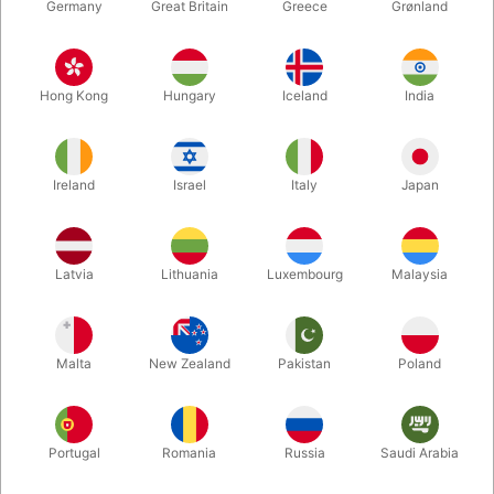
Germany
Great Britain
Greece
Grønland
Hong Kong
Hungary
Iceland
India
Ireland
Israel
Italy
Japan
Latvia
Lithuania
Luxembourg
Malaysia
Enlarge
Malta
New Zealand
Pakistan
Poland
DKK 260.00
/ pcs
incl. VAT
Buy now
Save
Portugal
Romania
Russia
Saudi Arabia