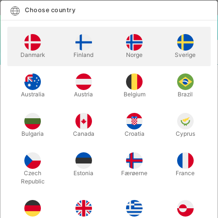
English
Select country
Choose country
LOGIN
CART
Danmark
Finland
Norge
Sverige
MENU
EASY TO DO MAGIC
TRIPLE GOZINTA BOXES - David Oliveira
TRICKS
& TCC Magic
Australia
Austria
Belgium
Brazil
TRIPLE GOZINTA BOXES - David
Oliveira & TCC Magic
Bulgaria
Canada
Croatia
Cyprus
Itemnumber:
6620
Czech
Estonia
Færøerne
France
Republic