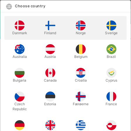
English
Select country
Choose country
LOGIN
CART
Danmark
Finland
Norge
Sverige
MENU
EASY TO DO MAGIC TRICKS
WISH BAG - Tenyo
Australia
Austria
Belgium
Brazil
WISH BAG - Tenyo
Itemnumber:
6636
Bulgaria
Canada
Croatia
Cyprus
Czech
Estonia
Færøerne
France
Republic