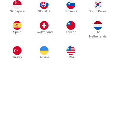
After showing an empty paper bag from all angles, you cast a
Singapore
Slovakia
Slovenia
South Korea
magic spell… and to everyone’s surprise, out come plenty of
treats and even a real canned drink! Best of all, the bag can be
handed out for inspection right after. Quick to learn and perfect
for getting any party buzzing!
Spain
Switzerland
Taiwan
The
Netherlands
More information
Turkey
Ukraine
USA
Information