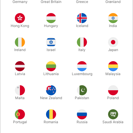
Germany
Great Britain
Greece
Grønland
Hong Kong
Hungary
Iceland
India
Ireland
Israel
Italy
Japan
Enlarge
Latvia
Lithuania
Luxembourg
Malaysia
DKK 150.00
/ pcs
incl. VAT
Malta
New Zealand
Pakistan
Poland
Buy now
Save
Portugal
Romania
Russia
Saudi Arabia
In stock