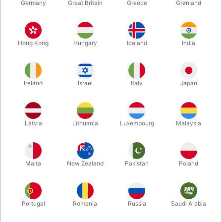
Germany
Great Britain
Greece
Grønland
Hong Kong
Hungary
Iceland
India
Ireland
Israel
Italy
Japan
Enlarge
Latvia
Lithuania
Luxembourg
Malaysia
DKK 95.00
/ pcs
incl. VAT
Malta
New Zealand
Pakistan
Poland
Size:
STANDARD
Portugal
Romania
Russia
Saudi Arabia