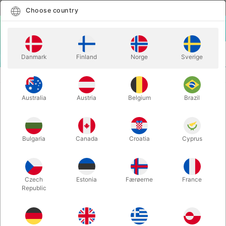
English
Select country
Choose country
LOGIN
CART
Danmark
Finland
Norge
Sverige
MENU
EASY TO DO MAGIC TRICKS
ZIG ZAG PLAYING CARD
Australia
Austria
Belgium
Brazil
ZIG ZAG PLAYING CARD
Itemnumber:
283
Bulgaria
Canada
Croatia
Cyprus
Czech
Estonia
Færøerne
France
Republic