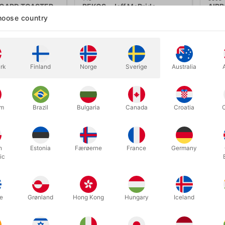
CARD TOASTER -
BEKOS - Jeff McBride
AIRB
DELU
oose country
50.00
DKK 440.00
DK
/ pcs
/ pcs
Buy now
Buy now
rk
Finland
Norge
Sverige
Australia
In stock
In
um
Brazil
Bulgaria
Canada
Croatia
h
Estonia
Færøerne
France
Germany
ic
e
Grønland
Hong Kong
Hungary
Iceland
1912
397