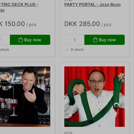
TRIC DECK PLUS -
PARTY PORTAL - Jozo Bozo
cle
K 150.00
DKK 285.00
/ pcs
/ pcs
Buy now
Buy now
 stock
In stock
6728