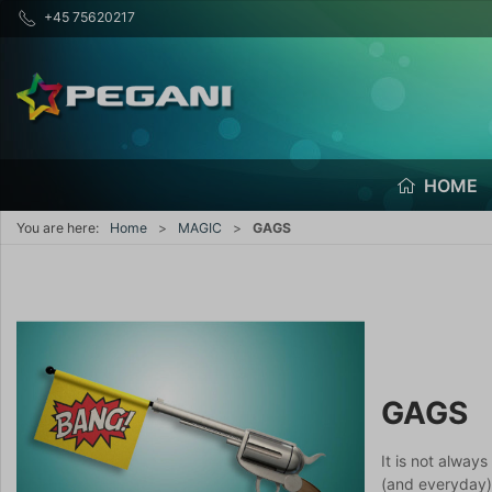
+45 75620217
HOME
You are here:
Home
MAGIC
GAGS
GAGS
It is not alway
(and everyday)