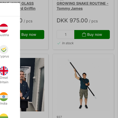
ORNE WINE GLASS
GROWING SNAKE ROUTINE -
XE - Richard Griffin
Tommy James
K 595.00
DKK 975.00
/ pcs
/ pcs
Buy now
Buy now
Austria
 stock
In stock
Cyprus
Great
Britain
India
927