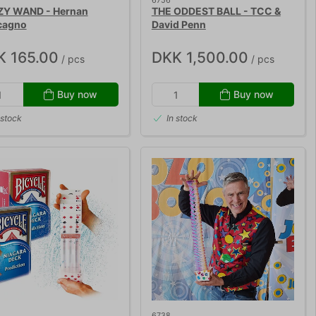
6756
Y WAND - Hernan
THE ODDEST BALL - TCC &
cagno
David Penn
K 165.00
DKK 1,500.00
/ pcs
/ pcs
Buy now
Buy now
 stock
In stock
6738