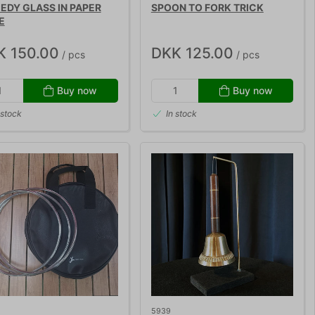
DY GLASS IN PAPER
SPOON TO FORK TRICK
E
K 150.00
DKK 125.00
/ pcs
/ pcs
Buy now
Buy now
 stock
In stock
5939