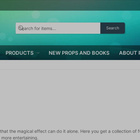
Search
PRODUCTS
NEW PROPS AND BOOKS
ABOUT 
s that the magical effect can do it alone. Here you get a collection 
 more entertaining.