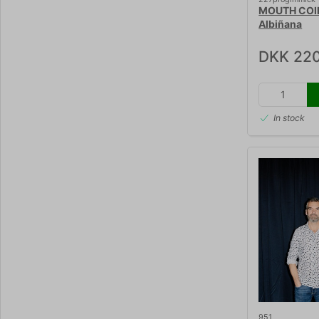
MOUTH COIL
Albiñana
DKK 220
In stock
951