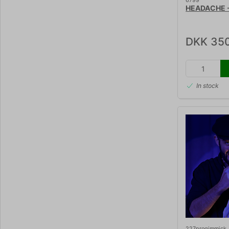
6799
HEADACHE - 
DKK 35
In stock
227progimmick