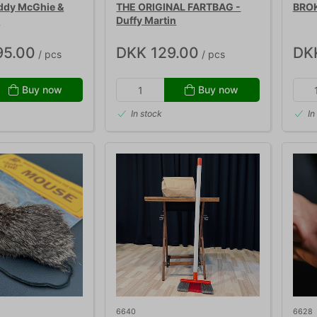
ddy McGhie &
THE ORIGINAL FARTBAG -
BROK
r
Duffy Martin
95.00
DKK 129.00
DK
/ pcs
/ pcs
Buy now
Buy now
In stock
In
6640
6628