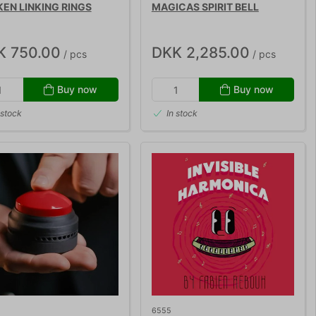
EN LINKING RINGS
MAGICAS SPIRIT BELL
K 750.00
DKK 2,285.00
/ pcs
/ pcs
Buy now
Buy now
 stock
In stock
6555