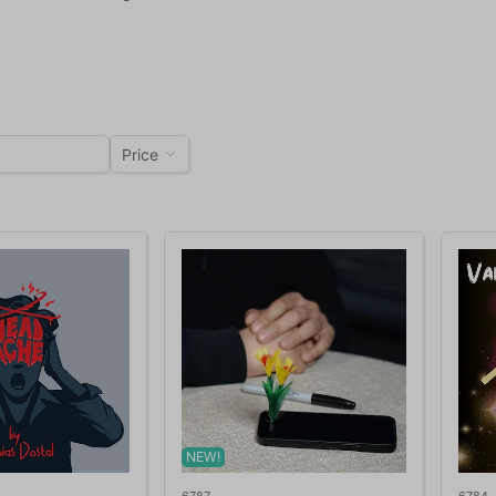
Price
NEW!