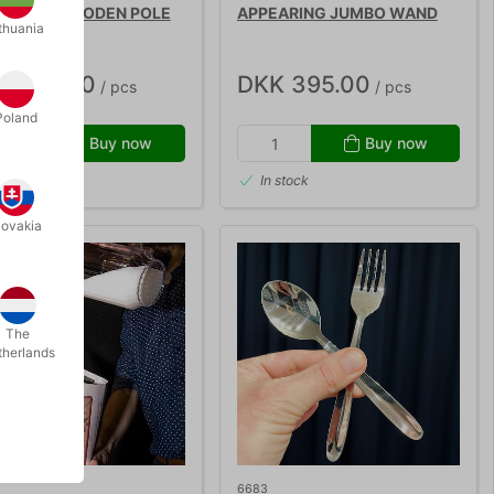
EARING WOODEN POLE
APPEARING JUMBO WAND
thuania
K 495.00
DKK 395.00
/ pcs
/ pcs
Poland
Buy now
Buy now
 stock
In stock
lovakia
The
therlands
6683