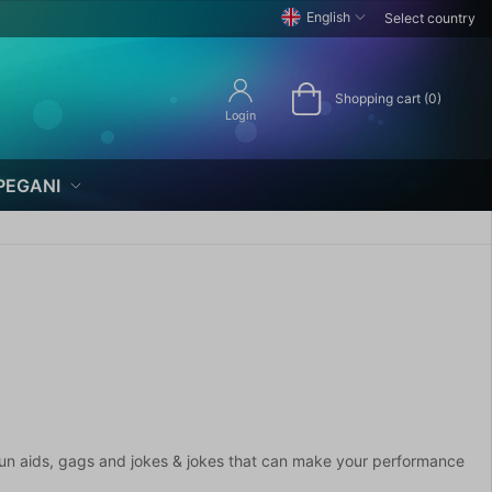
English
Select country
Shopping cart (0)
Login
PEGANI
of fun aids, gags and jokes & jokes that can make your performance