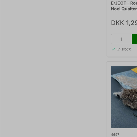
E:JECT - Ro
Noel Qualte
DKK 1,2
In stock
4697