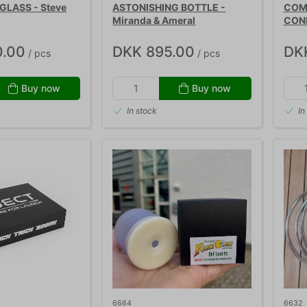
GLASS - Steve
ASTONISHING BOTTLE -
COME
Miranda & Ameral
CON
0.00
DKK 895.00
DK
/ pcs
/ pcs
Buy now
Buy now
In stock
In
6664
6632