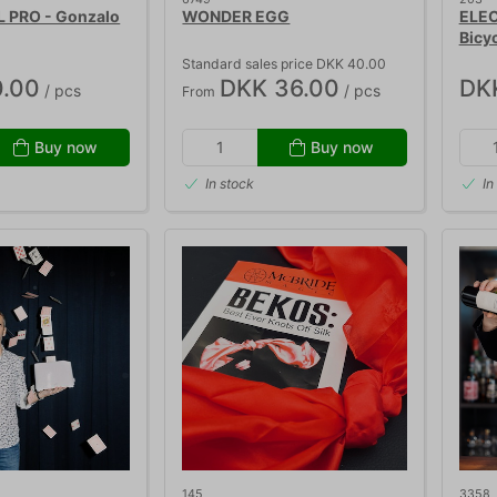
 PRO - Gonzalo
WONDER EGG
ELEC
Bicy
Standard sales price DKK 40.00
.00
DKK 36.00
DK
/ pcs
/ pcs
From
Buy now
Buy now
In stock
In
145
3358