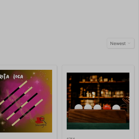
Newest