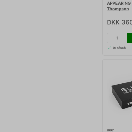
APPEARING 
Thompson
DKK 36
In stock
6661