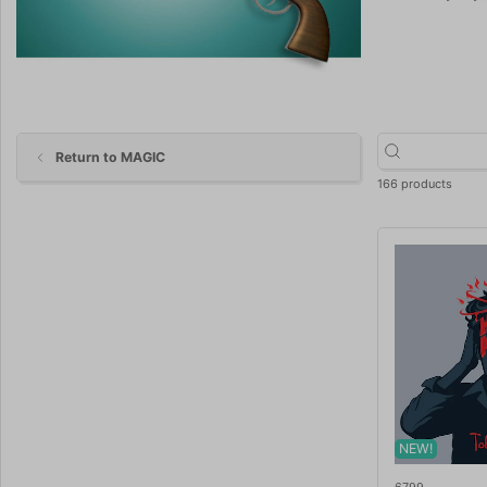
Return to MAGIC
166 products
NEW!