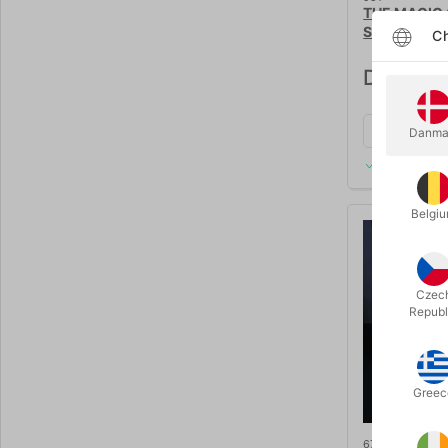
THE MAGIC 
Santini
Ch
DKK 2,2
Danma
In stock
Belgi
Czec
Republ
Greec
6723