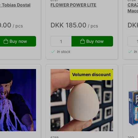
6787
6784
Tobias Dostal
FLOWER POWER LITE
CRAZ
Mac
0.00
DKK 185.00
DK
/ pcs
/ pcs
Buy now
Buy now
In stock
In
Volumen discount
6749
203