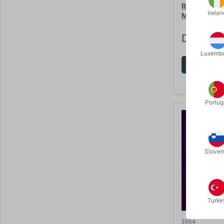
RABBIT TO 
Irelan
Magic
DKK 35
Luxemb
Sh
Portug
Sloven
Turke
5954