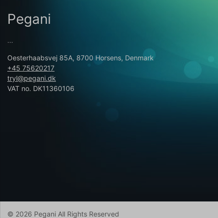
Pegani
...
Oesterhaabsvej 85A, 8700 Horsens, Denmark
+45 75620217
tryl@pegani.dk
VAT no. DK11360106
© 2026 Pegani All Rights Reserved