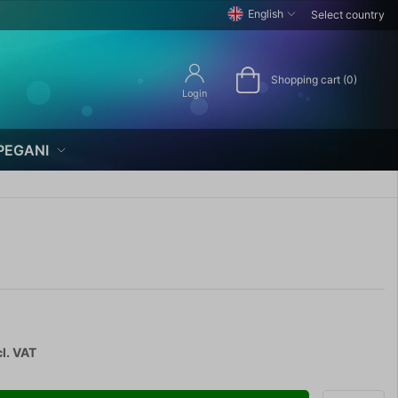
English
Select country
Shopping cart (0)
Login
PEGANI
l. VAT