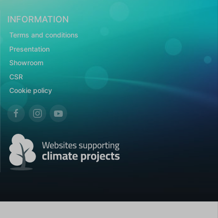
INFORMATION
Terms and conditions
Presentation
Showroom
CSR
Cookie policy