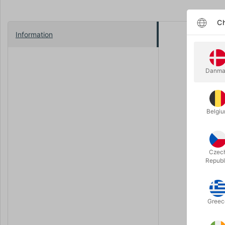
Ch
Information
Step back 
were packe
see much o
Danma
After selli
the ultima
Imported di
Belgi
on countles
outstandin
handheld f
Czec
It’s surely
Republ
can produce
“pooter pop
Greec