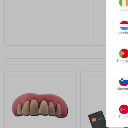
Irelan
Luxemb
Portug
Sloven
Turke