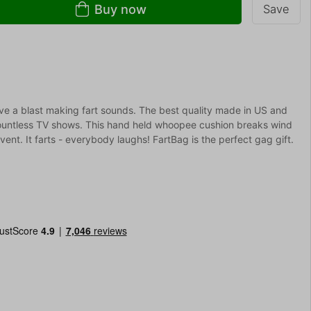
Buy now
Save
ave a blast making fart sounds. The best quality made in US and
countless TV shows. This hand held whoopee cushion breaks wind
vent. It farts - everybody laughs! FartBag is the perfect gag gift.