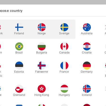
oose country
into the classic world of pranks! Back in the 80s and 90s, when we
d with legendary joke items: fake dog poop, dripping glasses, insec
f that anymore. But one thing never stops being funny:
fart sounds
.
rk
Finland
Norge
Sverige
Australia
ng more than 1,000 units of
our remote-controlled
fart machine
, we’re
te handheld prank tool for anyone who loves a good
pooter
-style jok
rectly from the USA, this is
the real deal, invented by Duffy Martin. Y
um
Brazil
Bulgaria
Canada
Croatia
s TV shows. If not, click the video for a perfect example—about one 
g. And if you want even more inspiration,
we’ve collected a small mon
art-noise maker
to create pure comedic chaos.
h
Estonia
Færøerne
France
Germany
 not sophisticated humor—but that’s exactly the point. The moment you 
ic
 an amazing range of realistic fart sounds: quick toots, long rumbler
s” perfect for completely inappropriate situations.
e
Grønland
Hong Kong
Hungary
Iceland