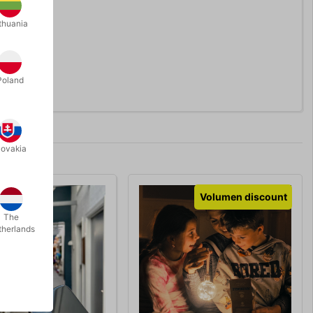
thuania
Poland
lovakia
Volumen discount
The
therlands