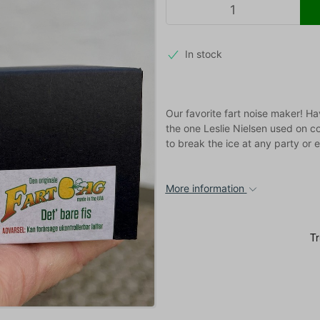
In stock
Our favorite fart noise maker! H
the one Leslie Nielsen used on 
to break the ice at any party or e
More information