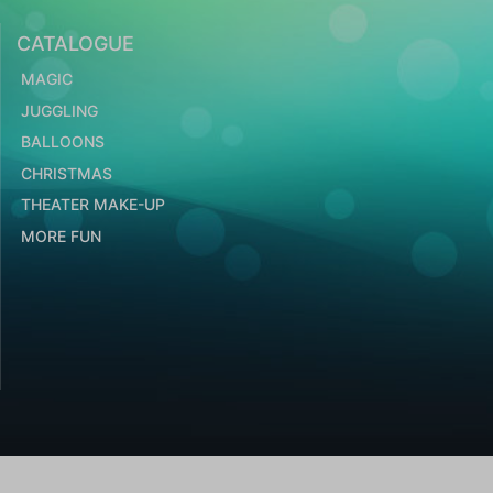
CATALOGUE
MAGIC
JUGGLING
BALLOONS
CHRISTMAS
THEATER MAKE-UP
MORE FUN