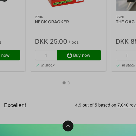
2706
6520
NECK CRACKER
THE GAG
DKK 25.00
DKK 8
s
/ pcs
 now
Buy now
In stock
In stock