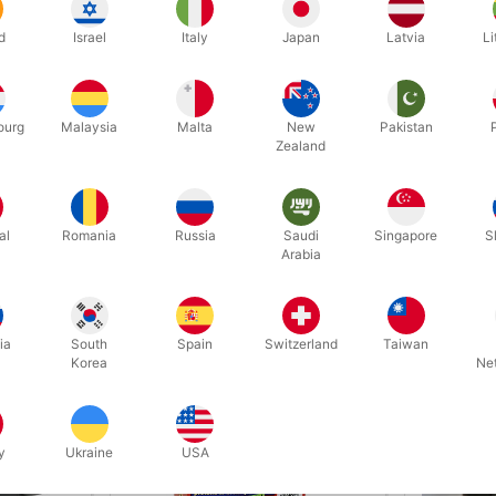
d
Israel
Italy
Japan
Latvia
Li
ourg
Malaysia
Malta
New
Pakistan
Zealand
Related products
al
Romania
Russia
Saudi
Singapore
S
Arabia
ia
South
Spain
Switzerland
Taiwan
Korea
Ne
y
Ukraine
USA