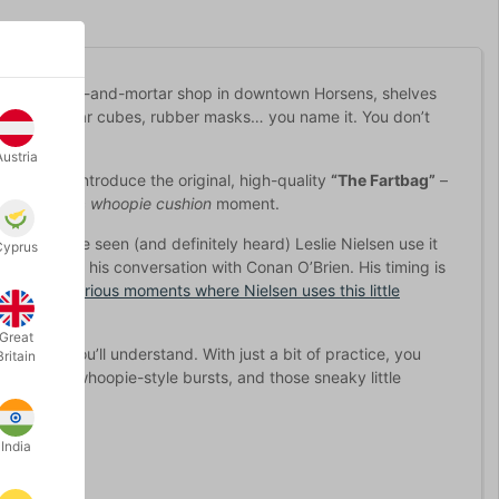
 ran our brick-and-mortar shop in downtown Horsens, shelves
t-filled sugar cubes, rubber masks… you name it. You don’t
Austria
 excited to introduce the original, high-quality
“The Fartbag”
–
e or a classic
whoopie cushion
moment.
ou may have seen (and definitely heard) Leslie Nielsen use it
Cyprus
minute into his conversation with Conan O’Brien. His timing is
tage of hilarious moments where Nielsen uses this little
Great
hold it, you’ll understand. With just a bit of practice, you
Britain
s, classic whoopie-style bursts, and those sneaky little
India