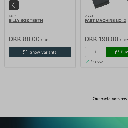
1462
2669
BILLY BOB TEETH
FART MACHINE NO. 2
DKK 88.00
DKK 198.00
/ pcs
/ pc
Buy
Show variants
In stock