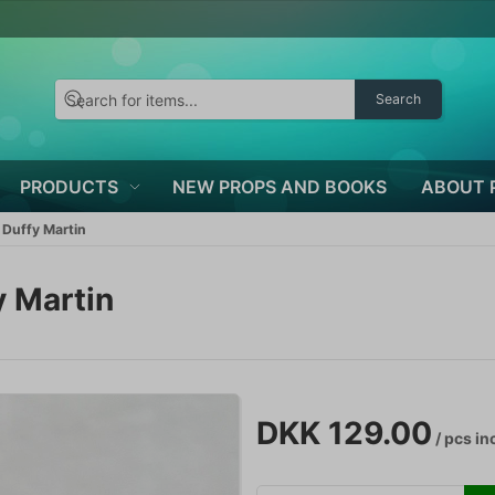
Search
PRODUCTS
NEW PROPS AND BOOKS
ABOUT 
Duffy Martin
 Martin
DKK 129.00
/ pcs
inc