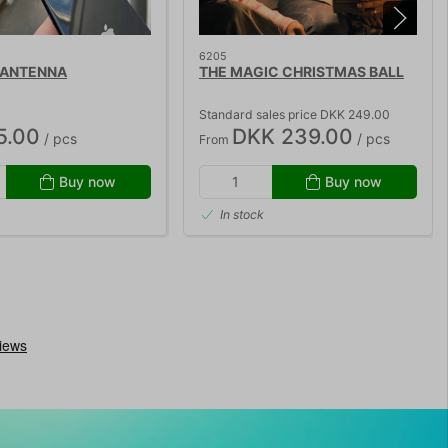
6205
 ANTENNA
THE MAGIC CHRISTMAS BALL
Standard sales price DKK 249.00
5.00
DKK 239.00
/ pcs
/ pcs
From
Buy now
Buy now
In stock