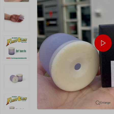
Enlarge