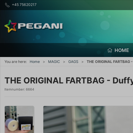
+45 75620217
HOME
You are here:
Home
MAGIC
GAGS
THE ORIGINAL FARTBAG - 
THE ORIGINAL FARTBAG - Duffy
Itemnumber:
6664