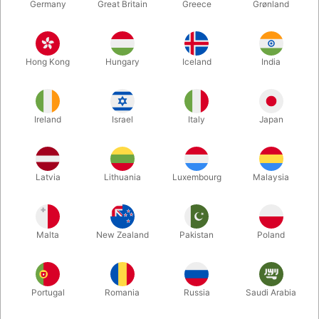
Germany
Great Britain
Greece
Grønland
Hong Kong
Hungary
Iceland
India
Ireland
Israel
Italy
Japan
Enlarge
Latvia
Lithuania
Luxembourg
Malaysia
DKK 88.00
/ pcs
incl. VAT
Malta
New Zealand
Pakistan
Poland
Teeth:
THE ORIGINAL
Portugal
Romania
Russia
Saudi Arabia