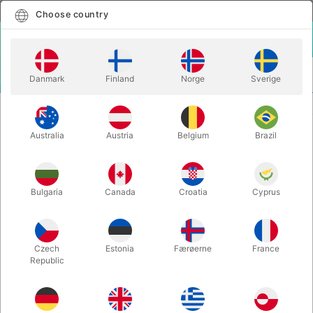
English
Select country
Choose country
LOGIN
CART
Danmark
Finland
Norge
Sverige
MENU
GAGS
BILLY BOB TEETH
Australia
Austria
Belgium
Brazil
BILLY BOB TEETH
Itemnumber:
1462A
Bulgaria
Canada
Croatia
Cyprus
Czech
Estonia
Færøerne
France
Republic