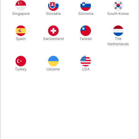
The Original
Betty Bob
Big Cletus
Zombie
Singapore
Slovakia
Slovenia
South Korea
Spain
Switzerland
Taiwan
The
Fools All Braces
Megabucks
Vampire
Platinum Teeth
Netherlands
Turkey
Ukraine
USA
Rufus
Psycho
QuarterBuck
Snaggletooth
Deliverance
Buy now
Save
In stock