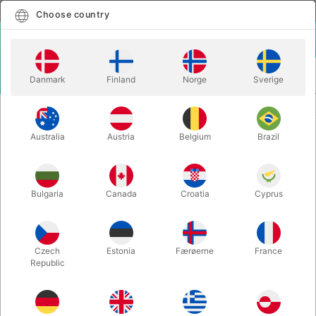
English
Select country
Choose country
LOGIN
CART
Danmark
Finland
Norge
Sverige
MENU
GAGS
HAND SQUEEKER
Australia
Austria
Belgium
Brazil
HAND SQUEEKER
Itemnumber:
532A
Bulgaria
Canada
Croatia
Cyprus
Czech
Estonia
Færøerne
France
Republic