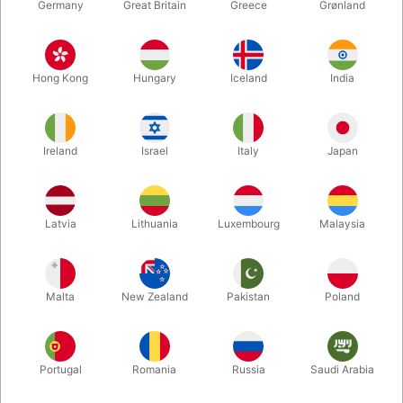
Germany
Great Britain
Greece
Grønland
Hong Kong
Hungary
Iceland
India
Ireland
Israel
Italy
Japan
Enlarge
Latvia
Lithuania
Luxembourg
Malaysia
DKK 15.00
/ pcs
incl. VAT
Malta
New Zealand
Pakistan
Poland
Bulk discounts
Portugal
Romania
Russia
Saudi Arabia
QUANTITY
PRICE / PCS
SAVE