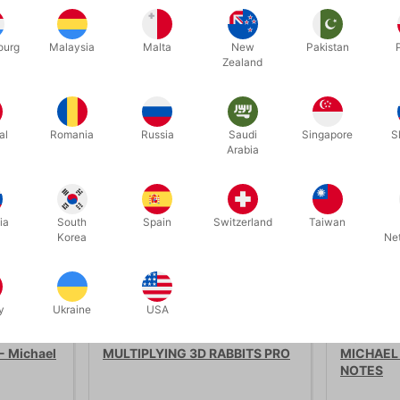
ourg
Malaysia
Malta
New
Pakistan
Zealand
Related products
al
Romania
Russia
Saudi
Singapore
S
Arabia
ia
South
Spain
Switzerland
Taiwan
Korea
Ne
y
Ukraine
USA
1915
4250
- Michael
MULTIPLYING 3D RABBITS PRO
MICHAEL
NOTES