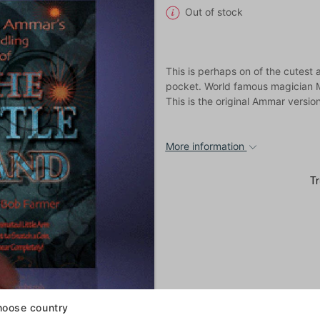
Out of stock
This is perhaps on of the cutest 
pocket. World famous magician M
This is the original Ammar version
More information
oose country