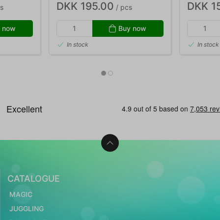
DKK 195.00
DKK 1
s
/ pcs
 now
Buy now
In stock
In stock
CATALOGUE
MAGIC
JUGGLING