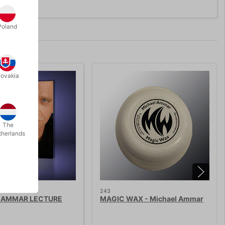
Poland
lovakia
The
therlands
243
 AMMAR LECTURE
MAGIC WAX - Michael Ammar