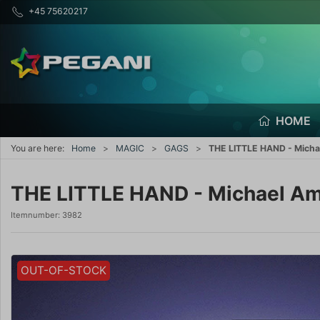
+45 75620217
HOME
You are here:
Home
MAGIC
GAGS
THE LITTLE HAND - Mich
THE LITTLE HAND - Michael A
Itemnumber:
3982
OUT-OF-STOCK