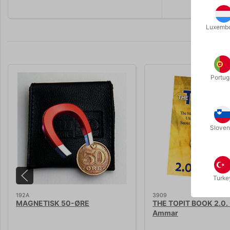
Luxemb
Portug
Sloven
Turke
192A
3909
MAGNETISK 50-ØRE
THE TOPIT BOOK 2.0. 
Ammar