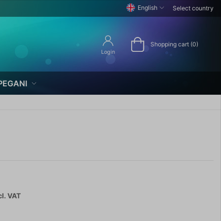
English
Select country
Shopping cart (0)
Login
PEGANI
cl. VAT