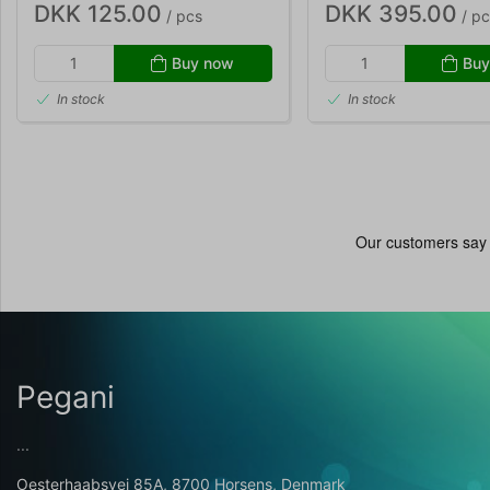
DKK 125.00
DKK 395.00
/ pcs
/ pc
Buy now
Buy
In stock
In stock
Pegani
...
Oesterhaabsvej 85A, 8700 Horsens, Denmark