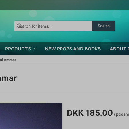
Search
PRODUCTS
NEW PROPS AND BOOKS
ABOUT 
ael Ammar
mmar
DKK 185.00
/ pcs
in