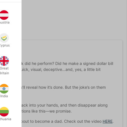
Austria
Cyprus
 what trick did he perform? Did he make a signed dollar bill
Great
ething quick, visual, deceptive…and, yes, a little bit
Britain
one that you’ll reveal how it’s done. But the joke’s on them
India
in, retreat back into your hands, and then disappear along
 gotten reactions like this—we promise.
thuania
hat he was about to become a dad. Check out the video
HERE
.