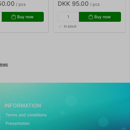
50.00
DKK 95.00
/ pcs
/ pcs
Buy now
Buy now
In stock
INFORMATION
Terms and conditions
Presentation