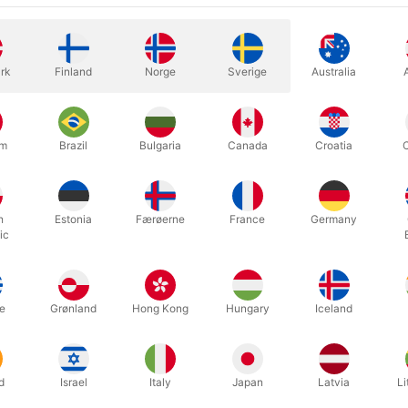
rk
Finland
Norge
Sverige
Australia
um
Brazil
Bulgaria
Canada
Croatia
ong the stupidest things I’ve ever seen!”
– David Letterman
el Ammar got a coveted slot on The Late Show with David Letterman,
h
Estonia
Færøerne
France
Germany
ide of a lemon? Did he predict a chosen card? Nope! He performed som
ic
HE LITTLE HAND.
ake a coin vanish. Then you do it again, only this time, you tell every
e “explanation” is way more shocking than the first vanish!
e
Grønland
Hong Kong
Hungary
Iceland
ds will see a tiny baby arm emerge from your bare hands, grab the co
oin. They’ll be dumbstruck. NO idea what they just saw. You’ve never
d
Israel
Italy
Japan
Latvia
Li
ember when Justin Flom used The Little Hand to break the news, t