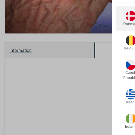
Danma
Enlarge
Belgi
Information
“That’s am
When Micha
Czec
appear ins
Republ
stupid: T
First you m
because th
Greec
Your frien
with the c
Irelan
Do you rem