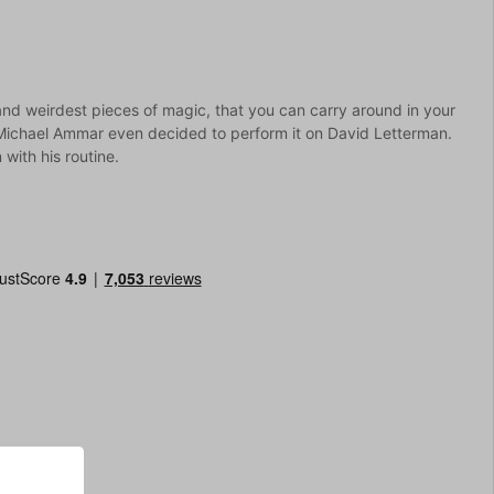
and weirdest pieces of magic, that you can carry around in your
ichael Ammar even decided to perform it on David Letterman.
 with his routine.