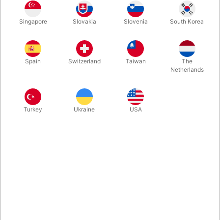
1
249.00
DKK
Singapore
Slovakia
Slovenia
South Korea
2
239.00
4%
DKK
Buy now
Save
Spain
Switzerland
Taiwan
The
Netherlands
In stock
Turkey
Ukraine
USA
The Maqic Christmas Ball that lights up, when you blow at it.
Developed by the Norwegian TV-host and communicator of
science, Andreas Wahl. It creates a real magical moment -
perfect for performance during the holiday season. Sold
exclusive by Pegani. Comes with usb-c charging cable.
More information