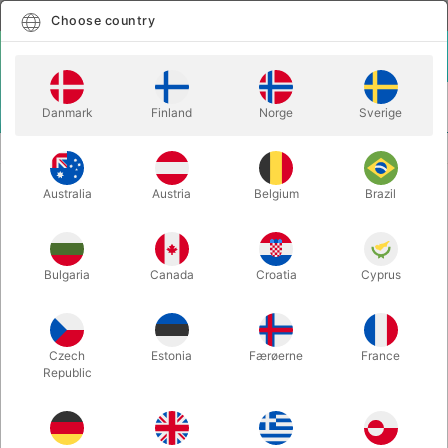
English
Select country
Choose country
LOGIN
CART
Danmark
Finland
Norge
Sverige
MENU
GAGS
THE MAGIC CHRISTMAS BALL
Australia
Austria
Belgium
Brazil
THE MAGIC CHRISTMAS BALL
Itemnumber:
6205
Bulgaria
Canada
Croatia
Cyprus
Czech
Estonia
Færøerne
France
Republic