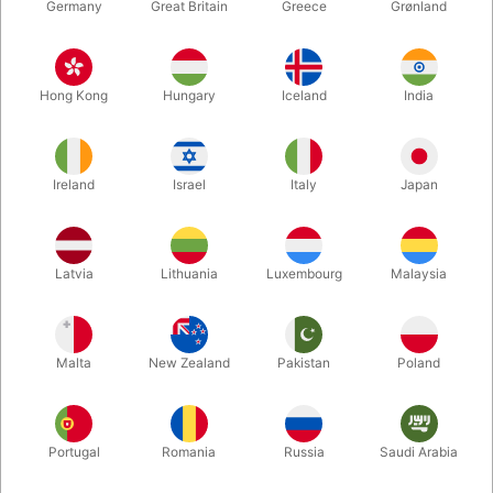
Germany
Great Britain
Greece
Grønland
Hong Kong
Hungary
Iceland
India
Ireland
Israel
Italy
Japan
Enlarge
Latvia
Lithuania
Luxembourg
Malaysia
DKK 249.00
/ pcs
incl. VAT
Malta
New Zealand
Pakistan
Poland
Bulk discounts
Portugal
Romania
Russia
Saudi Arabia
QUANTITY
PRICE / PCS
SAVE