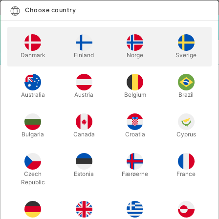
English
Select country
Choose country
LOGIN
CART
Danmark
Finland
Norge
Sverige
MENU
GAGS
THE SHOVEL - Félix & C. Casagrande
Australia
Austria
Belgium
Brazil
THE SHOVEL - Félix & C.
Casagrande
Itemnumber:
4869
Bulgaria
Canada
Croatia
Cyprus
OUT-OF-STOCK
Czech
Estonia
Færøerne
France
Republic