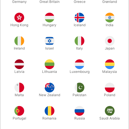
Germany
Great Britain
Greece
Grønland
Hong Kong
Hungary
Iceland
India
Ireland
Israel
Italy
Japan
Latvia
Lithuania
Luxembourg
Malaysia
Enlarge
DKK 1,685.00
/ pcs
incl. VAT
Malta
New Zealand
Pakistan
Poland
Out of stock
Portugal
Romania
Russia
Saudi Arabia