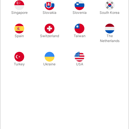
It is our pleasure to introduce the X-ANTENNA, which ensures
Singapore
Slovakia
Slovenia
South Korea
you a direct satellite connection with your own phone... or at
least offers great opportunities for smiles and tall tales with this
telescopic antenna, which you can attach to any phone in just a
few seconds. Works with iOS, Android, calculators, and fax
Spain
Switzerland
Taiwan
The
machines.
Netherlands
More information
Turkey
Ukraine
USA
Information