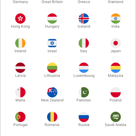
Germany
Great Britain
Greece
Grønland
Hong Kong
Hungary
Iceland
India
Ireland
Israel
Italy
Japan
Enlarge
Latvia
Lithuania
Luxembourg
Malaysia
DKK 85.00
/ pcs
incl. VAT
Malta
New Zealand
Pakistan
Poland
Buy now
Save
Portugal
Romania
Russia
Saudi Arabia
In stock