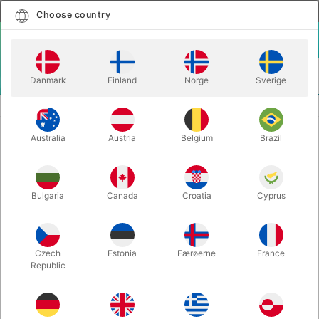
English
Select country
Choose country
LOGIN
CART
Danmark
Finland
Norge
Sverige
MENU
GAGS
THE GAG ANTENNA
Australia
Austria
Belgium
Brazil
THE GAG ANTENNA
Itemnumber:
6520
Bulgaria
Canada
Croatia
Cyprus
Czech
Estonia
Færøerne
France
Republic