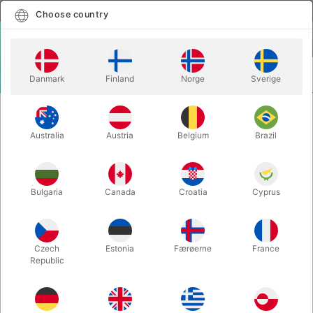
English
Select country
Choose country
LOGIN
CART
Danmark
Finland
Norge
Sverige
MENU
PLAYING CARDS
MARKED PLAYING CARDS
MARKED PLAYING CARDS
Australia
Austria
Belgium
Brazil
Newest
28 products
Bulgaria
Canada
Croatia
Cyprus
Czech
Estonia
Færøerne
France
Republic