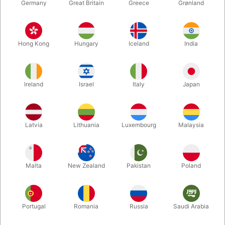
Germany
Great Britain
Greece
Grønland
NEW!
6796
6770
BICYCLE VINTAGE BACK
BUTTERFLY SEASONS
Hong Kong
Hungary
Iceland
India
(edge marked)
MARKED PLAYING
CARDS
DKK 285.00
DKK 150.00
/ pcs
/ pcs
Ireland
Israel
Italy
Japan
Buy now
Show variants
In stock
Latvia
Lithuania
Luxembourg
Malaysia
Malta
New Zealand
Pakistan
Poland
Portugal
Romania
Russia
Saudi Arabia