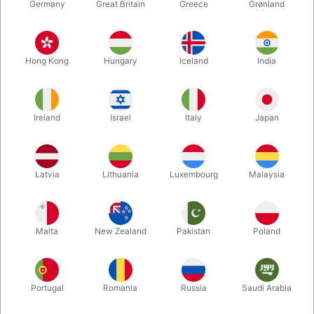
Germany
Great Britain
Greece
Grønland
SOLD!
SECOND-HAND
PU801
PU784
DAI VERNON - LEWIS
CONJUROR AT THE
GANSON 4 ct.
TABLE - Al James
Hong Kong
Hungary
Iceland
India
DKK 1,600.00
DKK 285.00
/ pcs
/ pcs
Ireland
Israel
Italy
Japan
Buy now
In stock
Latvia
Lithuania
Luxembourg
Malaysia
Malta
New Zealand
Pakistan
Poland
Portugal
Romania
Russia
Saudi Arabia
SECOND-HAND
SOLD!