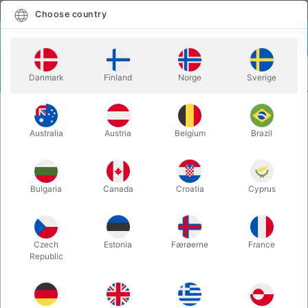
English
Select country
Choose country
LOGIN
CART
Danmark
Finland
Norge
Sverige
MENU
SECOND-HAND MAGIC
SECOND-HAND BOOKS
Australia
Austria
Belgium
Brazil
Newest
123 products
Bulgaria
Canada
Croatia
Cyprus
Czech
Estonia
Færøerne
France
Republic