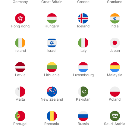
Germany
Great Britain
Greece
Grønland
Hong Kong
Hungary
Iceland
India
Ireland
Israel
Italy
Japan
Latvia
Lithuania
Luxembourg
Malaysia
Enlarge
Malta
New Zealand
Pakistan
Poland
DKK 500.00
/ pcs
incl. VAT
Buy now
Save
Portugal
Romania
Russia
Saudi Arabia