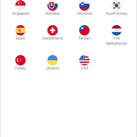
In stock
Singapore
Slovakia
Slovenia
South Korea
Second-hand. CONDITION: Very good. 55 pages. Published in
1980.
Spain
Switzerland
Taiwan
The
Netherlands
Turkey
Ukraine
USA
Related content