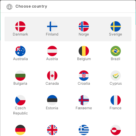
English
Select country
Choose country
LOGIN
CART
Danmark
Finland
Norge
Sverige
MENU
SECOND-HAND
DIVERTING CARD MAGIC - Andrew
BOOKS
Galloway
Australia
Austria
Belgium
Brazil
DIVERTING CARD MAGIC - Andrew
Galloway
Bulgaria
Canada
Croatia
Cyprus
Itemnumber:
PU180
SECOND-HAND
Czech
Estonia
Færøerne
France
Republic