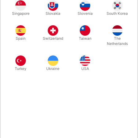
In stock
Singapore
Slovakia
Slovenia
South Korea
Second-hand. CONDITION: Good. 174 pages. No. 378 of 500
copies. Published in 1981.
Spain
Switzerland
Taiwan
The
Netherlands
Turkey
Ukraine
USA
Related content