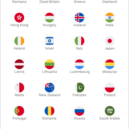
Germany
Great Britain
Greece
Grønland
Hong Kong
Hungary
Iceland
India
Ireland
Israel
Italy
Japan
Latvia
Lithuania
Luxembourg
Malaysia
Enlarge
Malta
New Zealand
Pakistan
Poland
DKK 350.00
/ pcs
incl. VAT
Buy now
Save
Portugal
Romania
Russia
Saudi Arabia