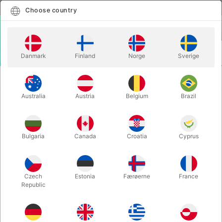
English
Select country
Choose country
LOGIN
CART
Danmark
Finland
Norge
Sverige
MENU
SECOND-HAND
I CAN SEE YOUR LIPS MOVING - Valentine
BOOKS
Vox
Australia
Austria
Belgium
Brazil
I CAN SEE YOUR LIPS MOVING -
Valentine Vox
Bulgaria
Canada
Croatia
Cyprus
Itemnumber:
PU188
SECOND-HAND
Czech
Estonia
Færøerne
France
Republic