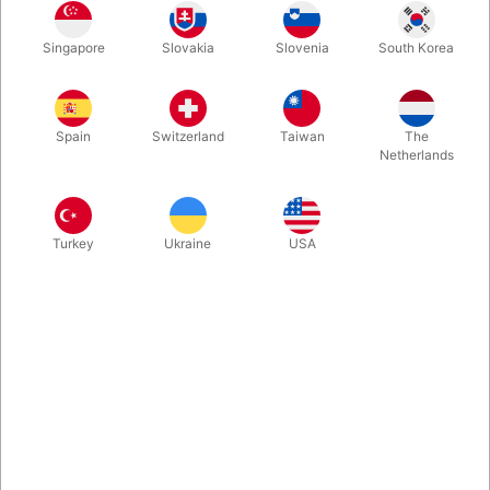
Second-hand. CONDITION: Very good. 223 pages. Published in
1991
Singapore
Slovakia
Slovenia
South Korea
Spain
Switzerland
Taiwan
The
Netherlands
Turkey
Ukraine
USA
Related content
Let's introduce ourselves