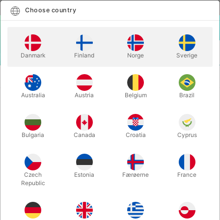
English
Select country
Choose country
LOGIN
CART
Danmark
Finland
Norge
Sverige
MENU
SECOND-HAND
THE GREAT VIRGILL - David Charvet with
BOOKS
"Julie"
Australia
Austria
Belgium
Brazil
THE GREAT VIRGILL - David
Charvet with "Julie"
Bulgaria
Canada
Croatia
Cyprus
Itemnumber:
PU626
SOLD!
Czech
Estonia
Færøerne
France
Republic