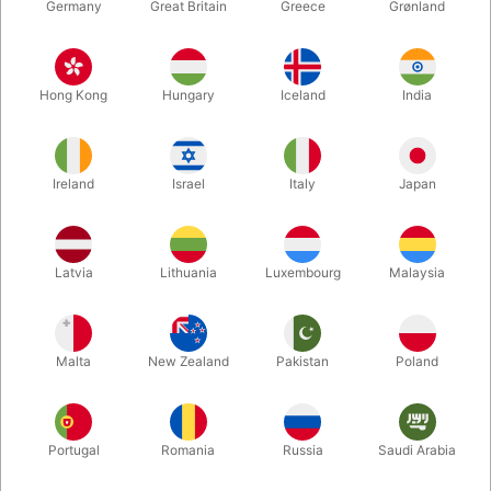
Germany
Great Britain
Greece
Grønland
Hong Kong
Hungary
Iceland
India
Ireland
Israel
Italy
Japan
Latvia
Lithuania
Luxembourg
Malaysia
Enlarge
Malta
New Zealand
Pakistan
Poland
DKK 995.00
/ pcs
incl. VAT
Portugal
Romania
Russia
Saudi Arabia