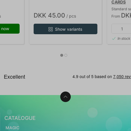
CARDS
Standard s
DKK 45.00
DK
s
/ pcs
From
 now
Show variants
In stock
CATALOGUE
MAGIC