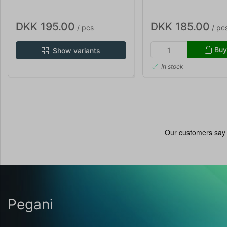
DKK 195.00
DKK 185.00
/ pcs
/ pc
Buy
Show variants
In stock
Pegani
...