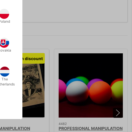
Poland
lovakia
Volumen discount
The
therlands
4482
 MANIPULATION
PROFESSIONAL MANIPULATION