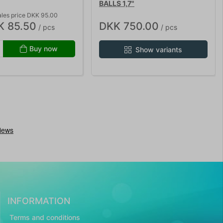
BALLS 1,7"
ales price DKK 95.00
K 85.50
DKK 750.00
/ pcs
/ pcs
Buy now
Show variants
INFORMATION
Terms and conditions