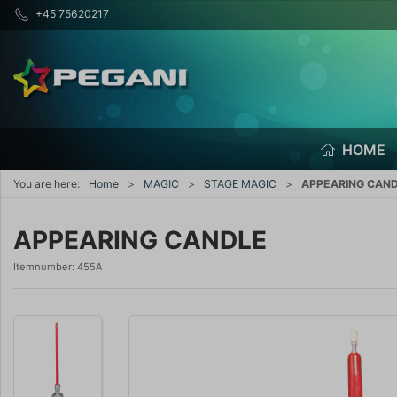
+45 75620217
HOME
You are here:
Home
MAGIC
STAGE MAGIC
APPEARING CAN
APPEARING CANDLE
Itemnumber:
455A