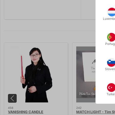
Choose bet
Luxemb
Portug
Sloven
Turke
456
242
VANISHING CANDLE
MATCH LIGHT - Tim S