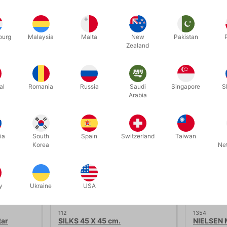
ween the colors red and white.
ourg
Malaysia
Malta
New
Pakistan
Zealand
Related products
al
Romania
Russia
Saudi
Singapore
S
Arabia
ia
South
Spain
Switzerland
Taiwan
Korea
Ne
y
Ukraine
USA
112
1354
tar
SILKS 45 X 45 cm.
NIELSEN