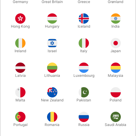
Germany
Great Britain
Greece
Grønland
Hong Kong
Hungary
Iceland
India
Ireland
Israel
Italy
Japan
Latvia
Lithuania
Luxembourg
Malaysia
Enlarge
DKK 3,200.00
/ pcs
incl. VAT
Malta
New Zealand
Pakistan
Poland
Out of stock
Portugal
Romania
Russia
Saudi Arabia