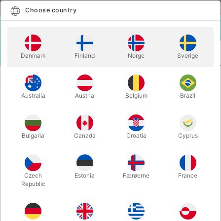
English
Select country
Choose country
LOGIN
CART
Danmark
Finland
Norge
Sverige
MENU
STAGE MAGIC
UNPLUGGED XLR - Rubén Vilagrand
Australia
Austria
Belgium
Brazil
UNPLUGGED XLR - Rubén
Vilagrand
Itemnumber:
5048XLR
Bulgaria
Canada
Croatia
Cyprus
OUT-OF-STOCK
Czech
Estonia
Færøerne
France
Republic