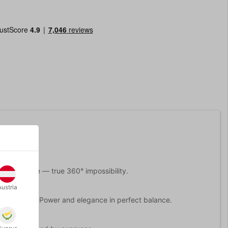
m every angle — true 360° impossibility.
Austria
ic strength. Power and elegance in perfect balance.