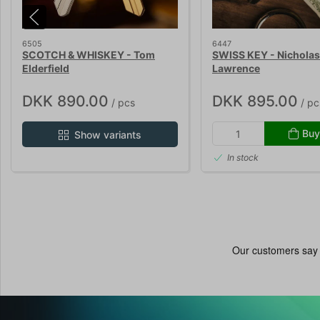
6505
6447
SCOTCH & WHISKEY - Tom
SWISS KEY - Nicholas
Elderfield
Lawrence
DKK 890.00
DKK 895.00
/ pcs
/ pc
Buy
Show variants
In stock