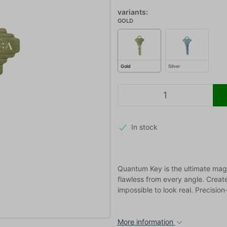
variants:
GOLD
Gold
Silver
In stock
Quantum Key is the ultimate magn
flawless from every angle. Crea
impossible to look real. Precisio
More information