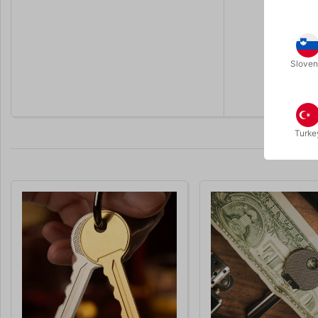
Sloven
Turke