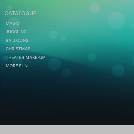
CATALOGUE
MAGIC
JUGGLING
BALLOONS
CHRISTMAS
THEATER MAKE-UP
MORE FUN