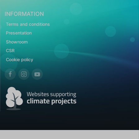
INFORMATION
Terms and conditions
Presentation
Showroom
CSR
Cookie policy