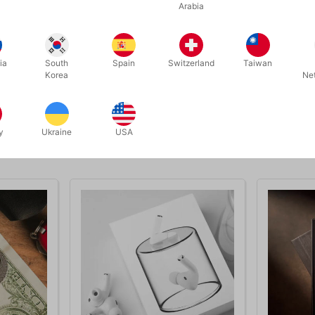
Arabia
ia
South
Spain
Switzerland
Taiwan
Korea
Ne
y
Ukraine
USA
Related products