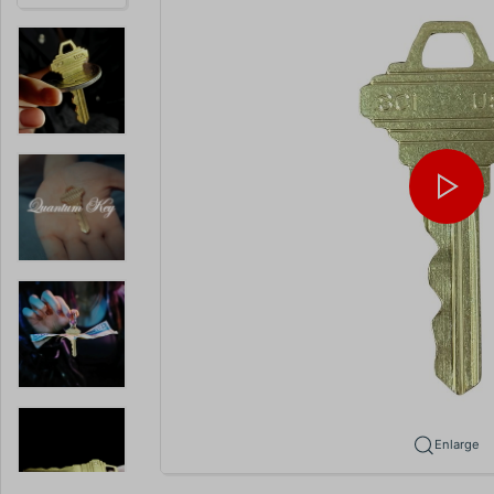
Enlarge