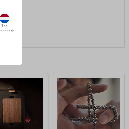
The
therlands