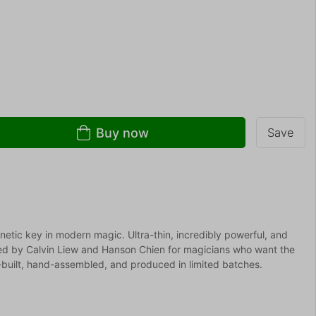
Buy now
Save
etic key in modern magic. Ultra-thin, incredibly powerful, and
ted by Calvin Liew and Hanson Chien for magicians who want the
n-built, hand-assembled, and produced in limited batches.