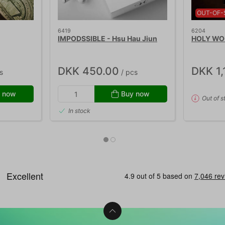
OUT-OF-
6419
6204
IMPODSSIBLE - Hsu Hau Jiun
HOLY WOO
DKK 450.00
DKK 1,
s
/ pcs
 now
Buy now
Out of s
In stock