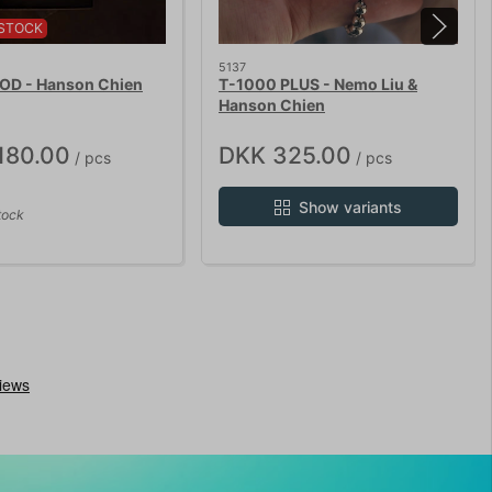
STOCK
5137
D - Hanson Chien
T-1000 PLUS - Nemo Liu &
Hanson Chien
180.00
DKK 325.00
/ pcs
/ pcs
Show variants
tock