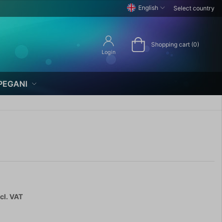
English
Select country
Shopping cart (0)
Login
PEGANI
cl. VAT