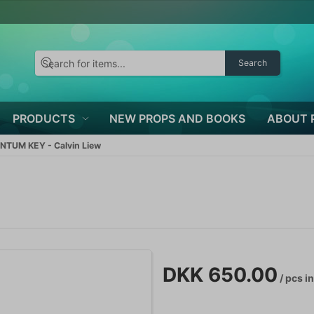
Search
PRODUCTS
NEW PROPS AND BOOKS
ABOUT 
TUM KEY - Calvin Liew
DKK 650.00
/ pcs
in