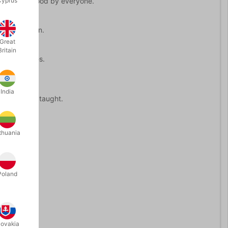
Cyprus
gic, understood by everyone.
ed once again.
Great
Britain
 key switches.
India
ofessionally taught.
thuania
Poland
lovakia