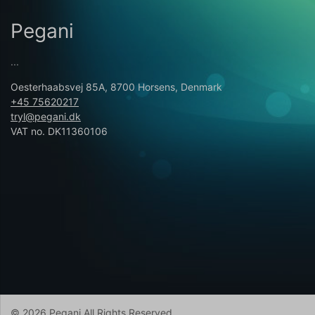
Pegani
...
Oesterhaabsvej 85A, 8700 Horsens, Denmark
+45 75620217
tryl@pegani.dk
VAT no. DK11360106
© 2026 Pegani All Rights Reserved