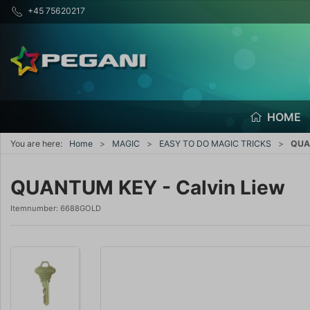
+45 75620217
HOME
You are here:
Home
MAGIC
EASY TO DO MAGIC TRICKS
QUAN
QUANTUM KEY - Calvin Liew
Itemnumber:
6688GOLD