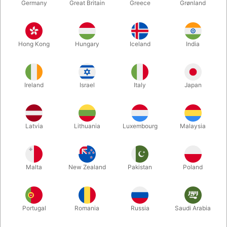
Germany
Great Britain
Greece
Grønland
509
2669
MAGIC BIRD WHISTLE
FART MACHINE NO. 2
Hong Kong
Hungary
Iceland
India
Standard sales price DKK
15.00
DKK 198.00
/ pcs
DKK 12.00
/ pcs
Ireland
Israel
Italy
Japan
From
Buy now
Buy now
Latvia
Lithuania
Luxembourg
Malaysia
In stock
In stock
Volumen discount
Volumen discount
Malta
New Zealand
Pakistan
Poland
Portugal
Romania
Russia
Saudi Arabia