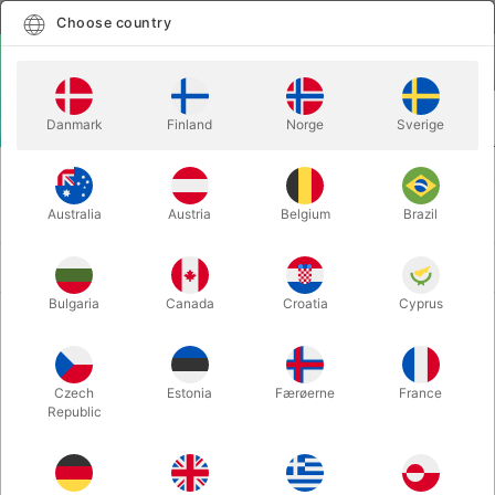
English
Select country
Choose country
LOGIN
CART
Danmark
Finland
Norge
Sverige
MENU
MORE FUN
CLOWN
CLOWN
Australia
Austria
Belgium
Brazil
Newest
69 products
Bulgaria
Canada
Croatia
Cyprus
Volumen discount
Czech
Estonia
Færøerne
France
Republic