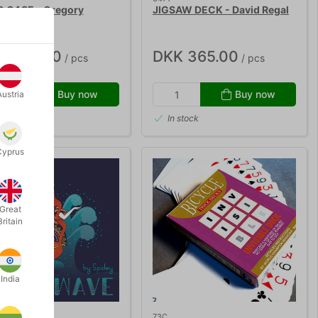
 CASE - Gregory
JIGSAW DECK - David Regal
on
K 425.00
DKK 365.00
/ pcs
/ pcs
Buy now
Buy now
Austria
 stock
In stock
Cyprus
Great
Britain
India
73C