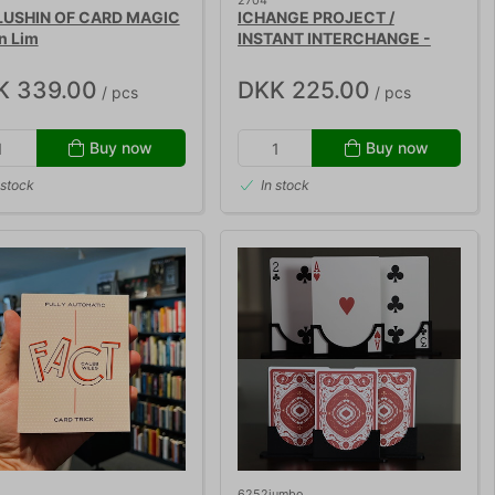
2704
USHIN OF CARD MAGIC
ICHANGE PROJECT /
in Lim
INSTANT INTERCHANGE -
Peter Nardi
K 339.00
DKK 225.00
/ pcs
/ pcs
Buy now
Buy now
 stock
In stock
6252jumbo