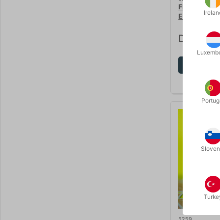
FROZEN IN T
Irelan
Evans & Dr 
DKK 285
Luxemb
Sh
Portug
Sloven
Turke
5259