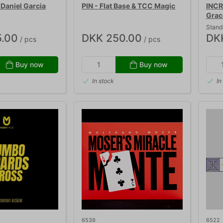
Daniel Garcia
PIN - Flat Base & TCC Magic
INCR
Grac
Stand
.00
DKK 250.00
DK
/ pcs
/ pcs
Buy now
Buy now
In stock
In
6539
6522