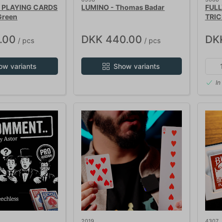
 PLAYING CARDS
LUMINO - Thomas Badar
FUL
Green
TRIC
.00
DKK 440.00
DK
/ pcs
/ pcs
ow variants
Show variants
In
2019
4307