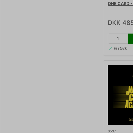
ONE CARD - 
DKK 485
In stock
6537