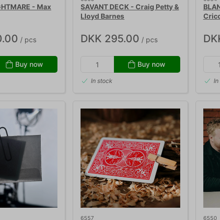
GHTMARE - Max
SAVANT DECK - Craig Petty &
BLAN
Lloyd Barnes
Cric
0.00
DKK 295.00
DK
/ pcs
/ pcs
Buy now
Buy now
In stock
In
6557
6550