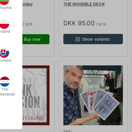
L WAVE - Spidey
THE INVISIBLE DECK
thuania
K 95.00
DKK 95.00
/ pcs
/ pcs
Poland
Buy now
Show variants
 stock
lovakia
The
therlands
689C