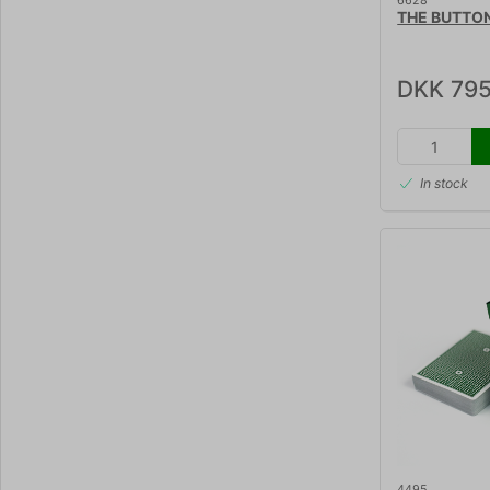
6628
THE BUTTON
DKK 795
In stock
4495