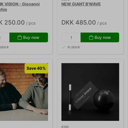
K VISION - Giovanni
NEW GIANT B'WAVE
chio
K 250.00
DKK 485.00
/ pcs
/ pcs
Buy now
Buy now
 stock
In stock
Save 40%
6190