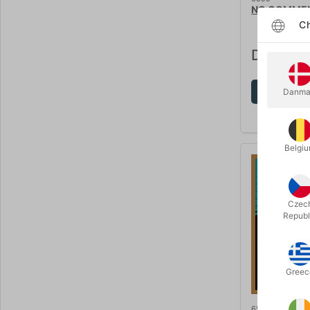
NO COMMENT
Ch
DKK 295
Sh
Danma
Belgi
Czec
Republ
Greec
6583