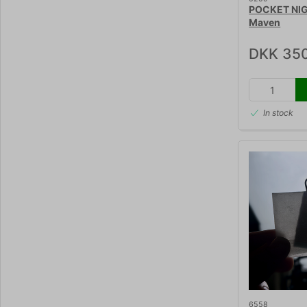
POCKET NI
Maven
DKK 35
In stock
6558