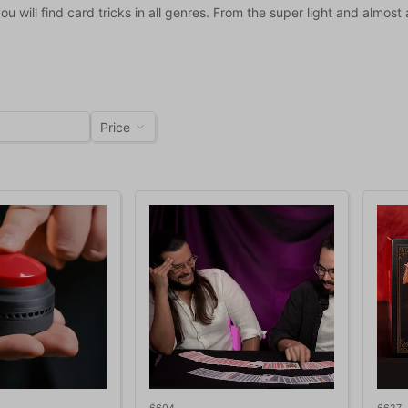
you will find card tricks in all genres. From the super light and almost
Price