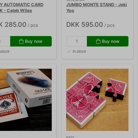
LY AUTOMATIC CARD
JUMBO MONTE STAND - Jeki
K - Caleb Wiles
Yoo
K 285.00
DKK 595.00
/ pcs
/ pcs
Buy now
Buy now
 stock
In stock
6471