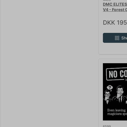
DMC ELITES
V4 - Forest 
DKK 195
Sh
6599