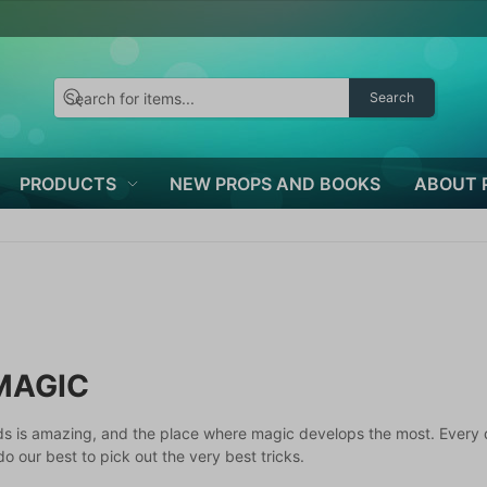
Search
PRODUCTS
NEW PROPS AND BOOKS
ABOUT 
MAGIC
ds is amazing, and the place where magic develops the most. Every 
o our best to pick out the very best tricks.