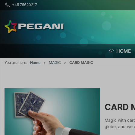
+45 75620217
HOME
You are here:
Home
MAGIC
CARD MAGIC
CARD 
Magic with car
globe, and we d