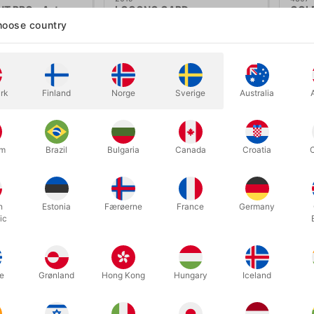
 PRO - Astor
LOOONG CARD
COLD
Wils
oose country
.00
DKK 50.00
DK
/ pcs
/ pcs
ow variants
Buy now
rk
Finland
Norge
Sverige
Australia
In stock
In
um
Brazil
Bulgaria
Canada
Croatia
h
Estonia
Færøerne
France
Germany
ic
e
Grønland
Hong Kong
Hungary
Iceland
6579
6137