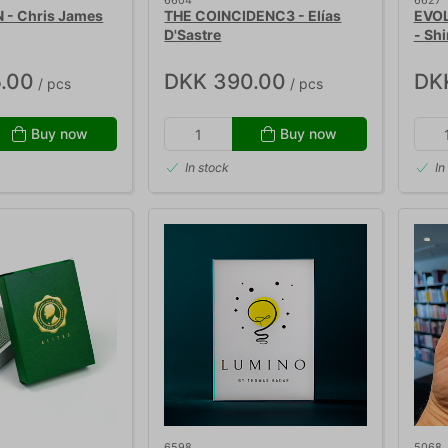
6604
6627
 - Chris James
THE COINCIDENC3 - Elías
EVOL
D'Sastre
- Sh
.00
DKK 390.00
DK
/ pcs
/ pcs
Buy now
Buy now
In stock
In
6598
5068