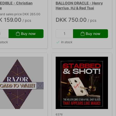
EDIBLE - Christian
BALLOON ORACLE - Henry
e
Harrius, HJ & Red Tsai
ard sales price DKK 265.00
K 159.00
DKK 750.00
/ pcs
/ pcs
Buy now
Buy now
 stock
In stock
6376