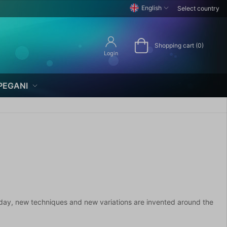
English
Select country
Shopping cart (0)
Login
PEGANI
day, new techniques and new variations are invented around the