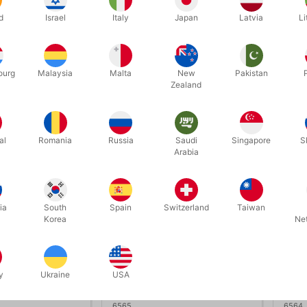
IME - Henry
TNT - Nicholas Lawrence
TIDA
d
Israel
Italy
Japan
Latvia
Li
Bona
.00
DKK 450.00
DK
/ pcs
/ pcs
ourg
Malaysia
Malta
New
Pakistan
Zealand
ow variants
Buy now
In stock
In
al
Romania
Russia
Saudi
Singapore
S
Arabia
ia
South
Spain
Switzerland
Taiwan
Korea
Ne
y
Ukraine
USA
6565
6564