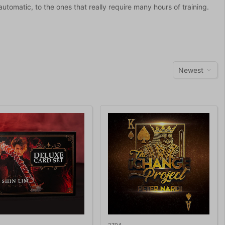
 automatic, to the ones that really require many hours of training.
Newest