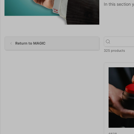
In this section 
Return to MAGIC
325 products