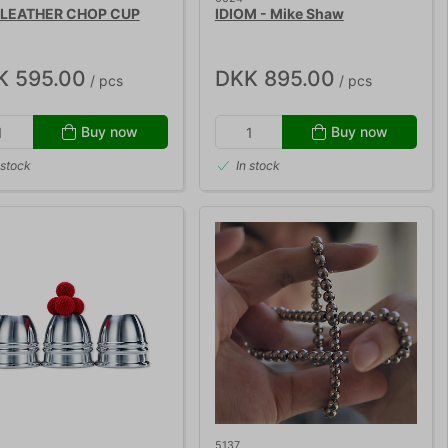
 LEATHER CHOP CUP
IDIOM - Mike Shaw
K 595.00
DKK 895.00
/ pcs
/ pcs
Buy now
Buy now
 stock
In stock
5137