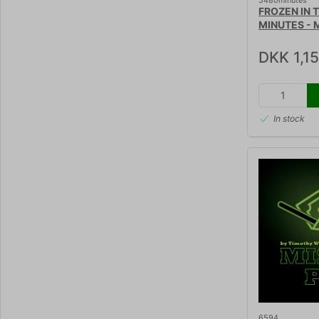
5480minutes
FROZEN IN 
MINUTES - M
Peter Loeld
DKK 1,1
In stock
6594