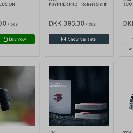
LUSION
PSYPHER PRO - Robert Smith
TCC
00
DKK 395.00
DK
/ pcs
/ pcs
Buy now
Show variants
In
6678
393A