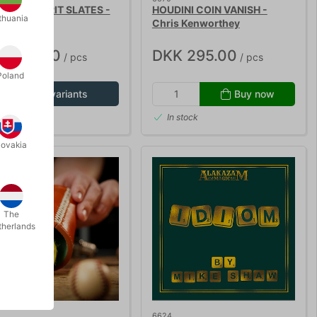
ETIC SPIRIT SLATES -
HOUDINI COIN VANISH -
thuania
LUXE
Chris Kenworthey
K 685.00
DKK 295.00
/ pcs
/ pcs
Poland
Show variants
Buy now
In stock
lovakia
The
therlands
6624