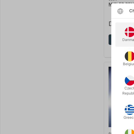
MISLED PEN
Ch
DKK 245
Sh
Danma
Belgi
Czec
Republ
Greec
6689