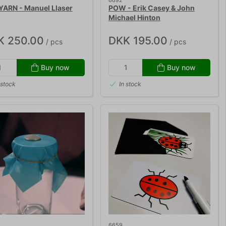
6692
YARN - Manuel Llaser
POW - Erik Casey & John
Michael Hinton
K 250.00
DKK 195.00
/ pcs
/ pcs
Buy now
Buy now
 stock
In stock
6659