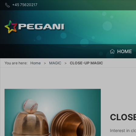
+45 75620217
HOME
You are here:
Home
MAGIC
CLOSE-UP MAGIC
CLOS
Interest in c