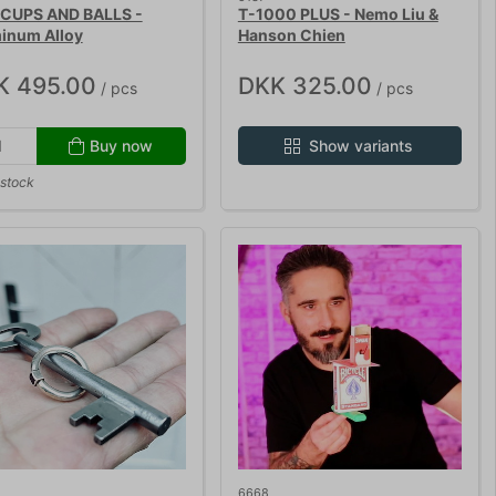
CUPS AND BALLS -
T-1000 PLUS - Nemo Liu &
inum Alloy
Hanson Chien
K 495.00
DKK 325.00
/ pcs
/ pcs
Buy now
Show variants
 stock
6668