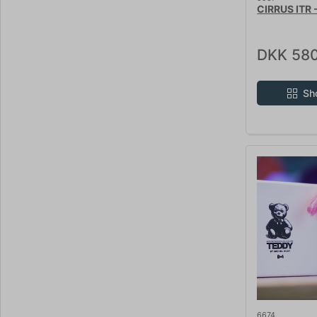
CIRRUS ITR 
DKK 580
Sh
6674