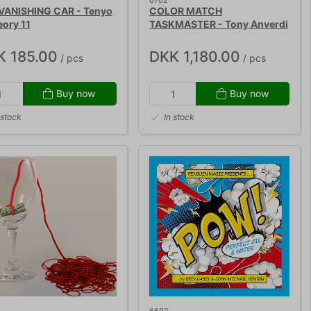
6702
VANISHING CAR - Tenyo
COLOR MATCH
eory 11
TASKMASTER - Tony Anverdi
K 185.00
DKK 1,180.00
/ pcs
/ pcs
Buy now
Buy now
 stock
In stock