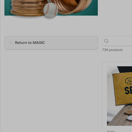
Return to MAGIC
736 products