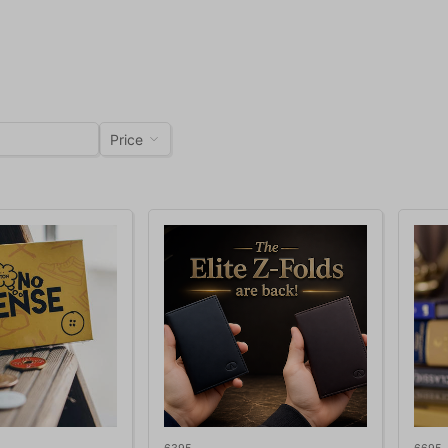
Price