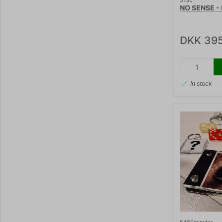
5130
NO SENSE - K
DKK 395
In stock