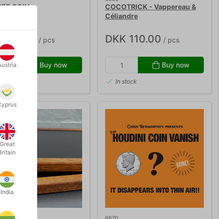
ER COIN
COCOTRICK - Vappereau &
Céliandre
K 40.00
DKK 110.00
/ pcs
/ pcs
Buy now
Buy now
Austria
 stock
In stock
Cyprus
Great
Britain
India
6670