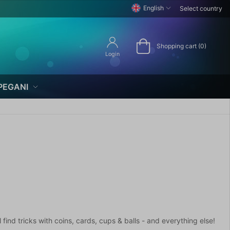
English
Select country
Shopping cart (0)
Login
PEGANI
find tricks with coins, cards, cups & balls - and everything else!