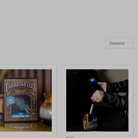
Newest