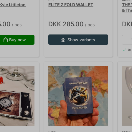
6395
6695
yle Littleton
ELITE Z FOLD WALLET
THE 
& Th
.00
DKK 285.00
DK
/ pcs
/ pcs
Buy now
Show variants
In