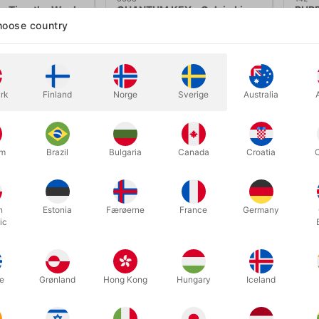
 - Timothy Wenk
QUANTUM KEY - Calvin Liew
RUBB
oose country
.00
DKK 650.00
DK
/ pcs
/ pcs
ow variants
Show variants
rk
Finland
Norge
Sverige
Australia
In
um
Brazil
Bulgaria
Canada
Croatia
h
Estonia
Færøerne
France
Germany
ic
e
Grønland
Hong Kong
Hungary
Iceland
6622
2873