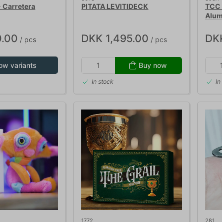
- Carretera
PITATA LEVITIDECK
TCC 
Alum
.00
DKK 1,495.00
DK
/ pcs
/ pcs
ow variants
Buy now
In stock
In
1772
281