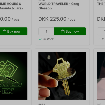
6700
6693
TIME HOURS &
WORLD TRAVELER - Greg
THE 
asuda & Lars-
Gleason
50.00
DKK 225.00
DK
/ pcs
/ pcs
Buy now
Buy now
In stock
In
6688
142