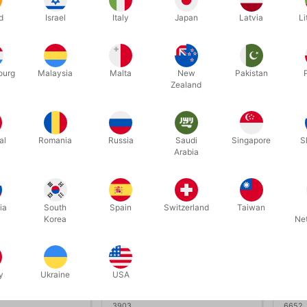
João Miranda
MAGNETIC COIN BOX SET -
MAGN
d
Israel
Italy
Japan
Latvia
Li
TCC Artisan Coin
DE-
50.00
DKK 1,180.00
DK
/ pcs
/ pcs
ourg
Malaysia
Malta
New
Pakistan
Zealand
Buy now
Buy now
In stock
al
Romania
Russia
Saudi
Singapore
S
Arabia
ia
South
Spain
Switzerland
Taiwan
Korea
Ne
y
Ukraine
USA
3903
6652