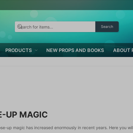
Search
PRODUCTS
NEW PROPS AND BOOKS
ABOUT 
E-UP MAGIC
lose-up magic has increased enormously in recent years. Here you will 