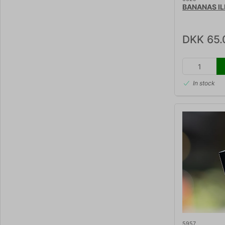
BANANAS IL
DKK 65.
In stock
5957