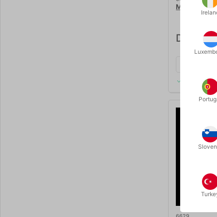
MAGREEL - 
Irelan
DKK 1,9
Luxemb
In stock
Portug
Sloven
Turke
6629